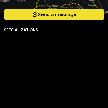
Send a message
SPECIALIZATIONS