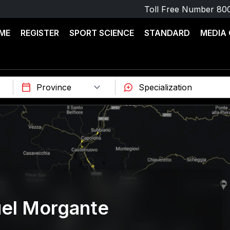
Toll Free Number
80
ME
REGISTER
SPORT SCIENCE
STANDARD
MEDIA
el Morgante