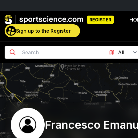
HO
Sign up to the Register
Francesco Emanu