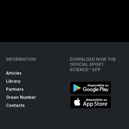
INFORMATION
DOWNLOAD NOW THE
OFFICIAL SPORT
SCIENCE™ APP
Articles
Library
Partners
Green Number
Contacts