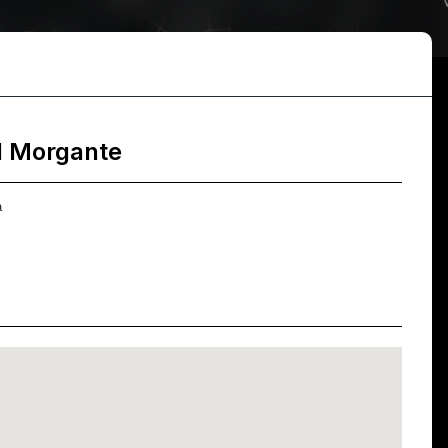
l Morgante
a