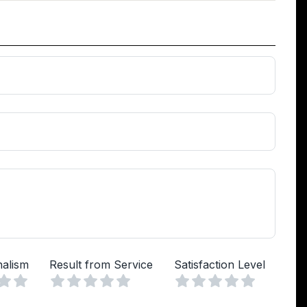
nalism
Result from Service
Satisfaction Level
Vuoto
Vuoto
Vuoto
a
lle
Stelle
4 Stelle
5 Stelle
1 Stella
2 Stelle
3 Stelle
4 Stelle
5 Stelle
1 Stella
2 Stelle
3 Stelle
4 Stelle
5 Stelle