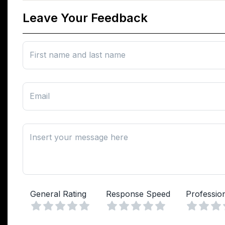
Leave Your Feedback
First name and last name
Email
Insert your message here
General Rating
Response Speed
Professio
Vuoto
Vuoto
1 Stella
2 Stelle
3 Stelle
4 Stelle
5 Stelle
1 Stella
2 Stelle
3 Stelle
4 Stelle
5 Stelle
1 Stell
2 Ste
3 