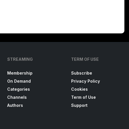
STREAMING
TERM OF USE
Membership
Subscribe
On Demand
Privacy Policy
Categories
Cookies
Channels
Term of Use
Authors
Support