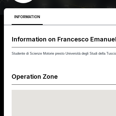
INFORMATION
Information on
Francesco Emanue
Studente di Scienze Motorie presto Università degli Studi della Tusci
Operation Zone