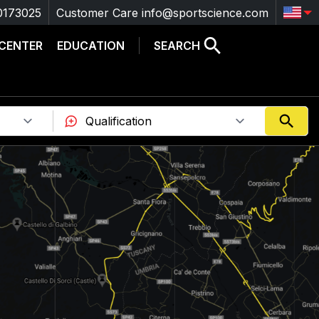
0173025
Customer Care
info@sportscience.com
 CENTER
EDUCATION
SEARCH