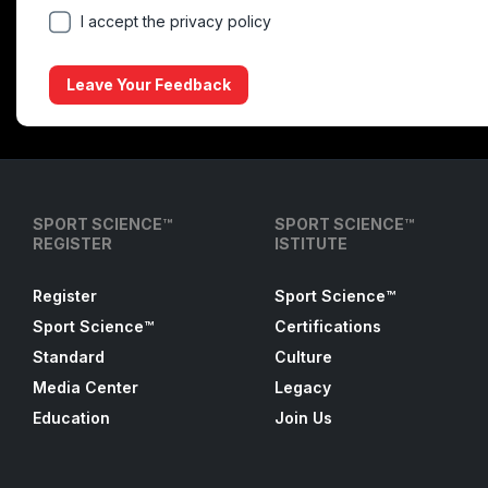
I accept the privacy policy
Leave Your Feedback
SPORT SCIENCE™
SPORT SCIENCE™
REGISTER
ISTITUTE
Register
Sport Science™
Sport Science™
Certifications
Standard
Culture
Media Center
Legacy
Education
Join Us