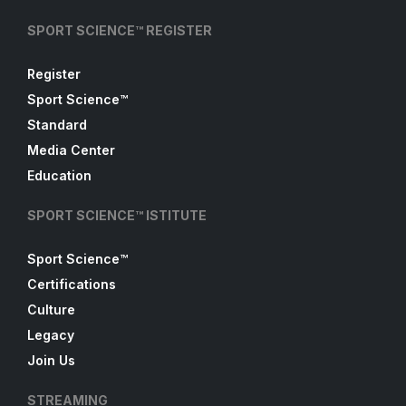
SPORT SCIENCE™ REGISTER
Register
Sport Science™
Standard
Media Center
Education
SPORT SCIENCE™ ISTITUTE
Sport Science™
Certifications
Culture
Legacy
Join Us
STREAMING