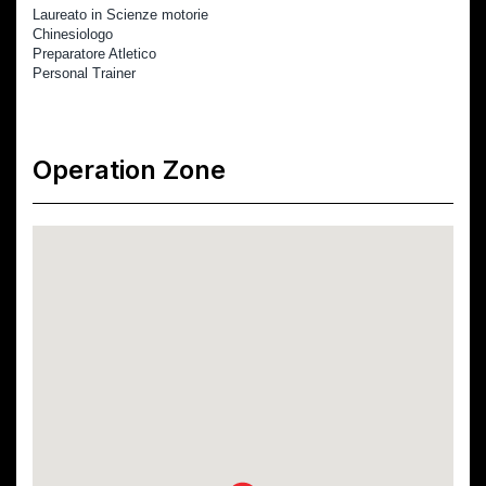
Laureato in Scienze motorie
Chinesiologo
Preparatore Atletico 
Personal Trainer
Operation Zone