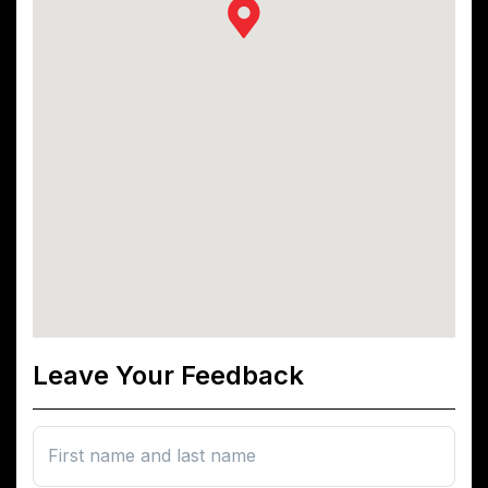
Leave Your Feedback
First name and last name