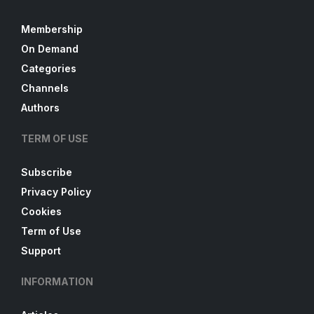
Membership
On Demand
Categories
Channels
Authors
TERM OF USE
Subscribe
Privacy Policy
Cookies
Term of Use
Support
INFORMATION