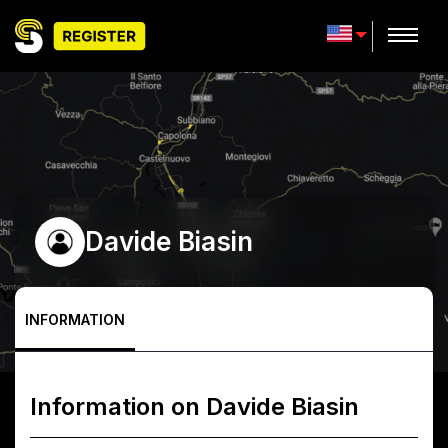
Davide Biasin
INFORMATION
Information on
Davide Biasin