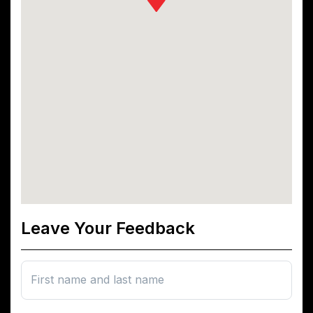
Leave Your Feedback
First name and last name