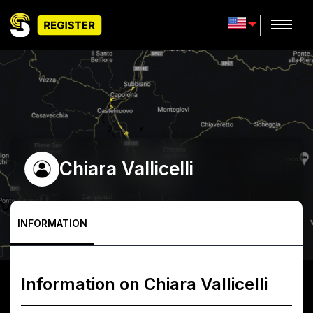
Chiara Vallicelli
INFORMATION
Information on
Chiara Vallicelli