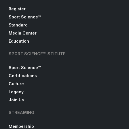
Register
Sport Science™
Standard
Media Center
Education
SPORT SCIENCE™ ISTITUTE
Sport Science™
Certifications
Culture
Legacy
Join Us
STREAMING
Membership