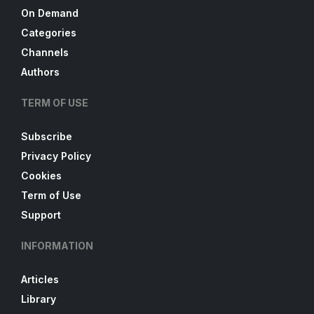
On Demand
Categories
Channels
Authors
TERM OF USE
Subscribe
Privacy Policy
Cookies
Term of Use
Support
INFORMATION
Articles
Library