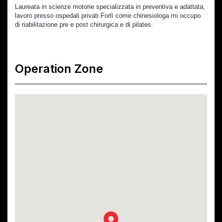
Laureata in scienze motorie specializzata in preventiva e adattata, 
lavoro presso ospedali privati Forlì come chinesiologa mi occupo 
di riabilitazione pre e post chirurgica e di pilates.
Operation Zone