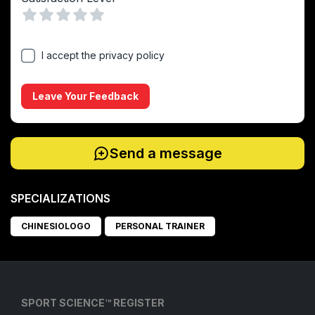
Vuoto
1 Stella
2 Stelle
3 Stelle
4 Stelle
5 Stelle
I accept the privacy policy
Leave Your Feedback
Send a message
SPECIALIZATIONS
CHINESIOLOGO
PERSONAL TRAINER
SPORT SCIENCE™ REGISTER