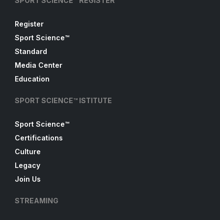
SPORT SCIENCE™ REGISTER
Register
Sport Science™
Standard
Media Center
Education
SPORT SCIENCE™ ISTITUTE
Sport Science™
Certifications
Culture
Legacy
Join Us
STREAMING