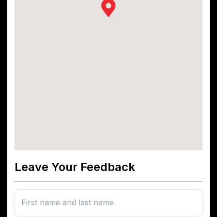
Leave Your Feedback
First name and last name