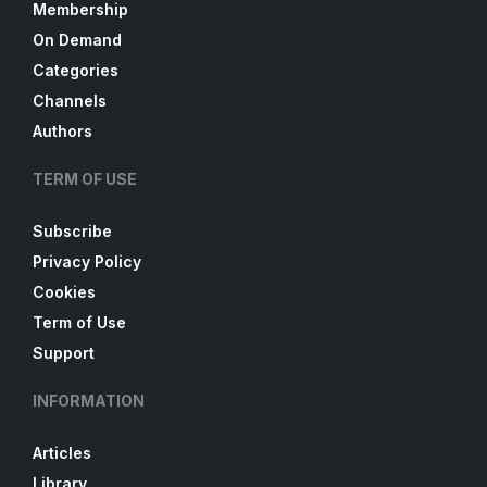
Membership
On Demand
Categories
Channels
Authors
TERM OF USE
Subscribe
Privacy Policy
Cookies
Term of Use
Support
INFORMATION
Articles
Library