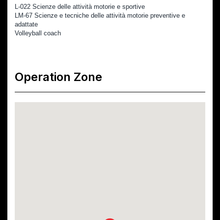
L-022 Scienze delle attività motorie e sportive            
LM-67 Scienze e tecniche delle attività motorie preventive e 
adattate
Volleyball coach
Operation Zone