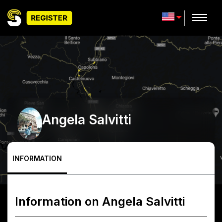
Angela Salvitti
INFORMATION
Information on
Angela Salvitti